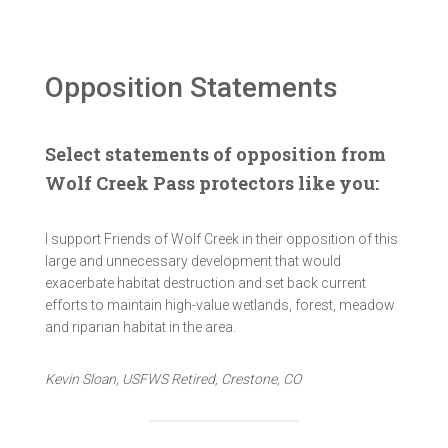
Opposition Statements
Select statements of opposition from
Wolf Creek Pass protectors like you:
I support Friends of Wolf Creek in their opposition of this
large and unnecessary development that would
exacerbate habitat destruction and set back current
efforts to maintain high-value wetlands, forest, meadow
and riparian habitat in the area.
Kevin Sloan, USFWS Retired, Crestone, CO