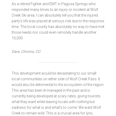
As a retired Fighter and EMT in Pagosa Springs who
responded many times to an injury or incident at Wolf
Creek Ski area, I can absolutely tell you that the injured
party’s life was placed at serious risk due to the response
time. The local county has absolutely no way to have met
those needs nor could even remotely handle another
10,000.
Dave, Chromo, CO
This development would be devastating to our small
local communities on either side of Wolf Creek Pass. It
would also be detrimental to the ecosystem of the region.
This area has been ill-managed in the past and is
currently being developed at scary rates; giving tourists
what they want while leaving locals with nothing but
sadness for what is and what’s to come. We want Wolf
Creek to remain wild. This is a crucial area for lynx,