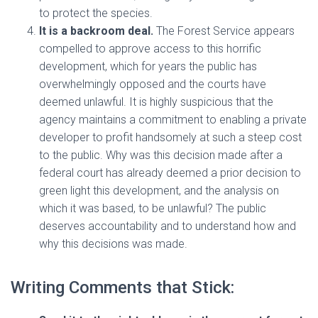
to protect the species.
It is a backroom deal.
The Forest Service appears
compelled to approve access to this horrific
development, which for years the public has
overwhelmingly opposed and the courts have
deemed unlawful. It is highly suspicious that the
agency maintains a commitment to enabling a private
developer to profit handsomely at such a steep cost
to the public. Why was this decision made after a
federal court has already deemed a prior decision to
green light this development, and the analysis on
which it was based, to be unlawful? The public
deserves accountability and to understand how and
why this decisions was made.
Writing Comments that Stick: