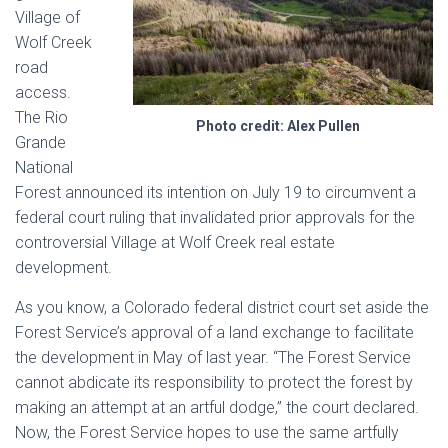
Village of
Wolf Creek
road
access.
The Rio
Photo credit: Alex Pullen
Grande
National
Forest announced its intention on July 19 to circumvent a
federal court ruling that invalidated prior approvals for the
controversial Village at Wolf Creek real estate
development.
As you know, a Colorado federal district court set aside the
Forest Service’s approval of a land exchange to facilitate
the development in May of last year. “The Forest Service
cannot abdicate its responsibility to protect the forest by
making an attempt at an artful dodge,” the court declared.
Now, the Forest Service hopes to use the same artfully