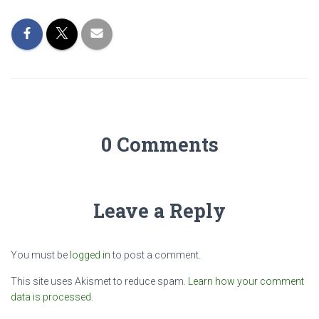
0 Comments
Leave a Reply
You must be
logged in
to post a comment.
This site uses Akismet to reduce spam.
Learn how your comment
data is processed.