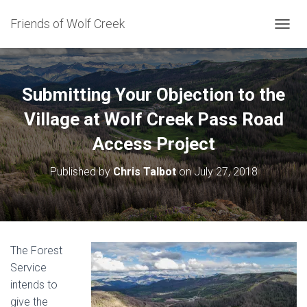
Friends of Wolf Creek
T
O
G
G
L
Submitting Your Objection to the
E
N
Village at Wolf Creek Pass Road
A
Access Project
V
I
G
Published by
Chris Talbot
on
July 27, 2018
A
T
I
O
N
The Forest
Service
intends to
give the