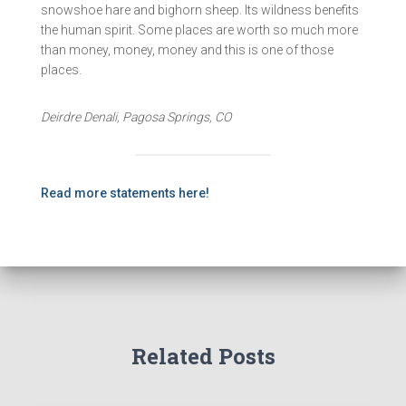
snowshoe hare and bighorn sheep. Its wildness benefits
the human spirit. Some places are worth so much more
than money, money, money and this is one of those
places.
Deirdre Denali, Pagosa Springs, CO
Read more statements here!
Related Posts