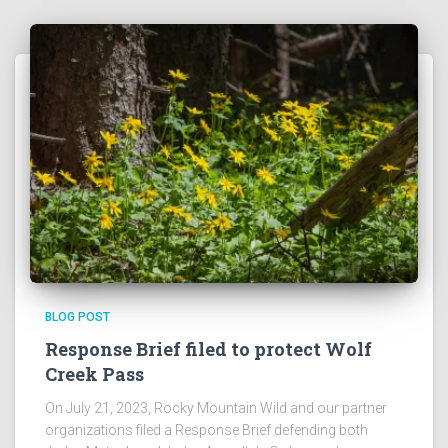
BLOG POST
Response Brief filed to protect Wolf
Creek Pass
On July 21, 2023, Rocky Mountain Wild and our partner
organizations filed a Response Brief defending both