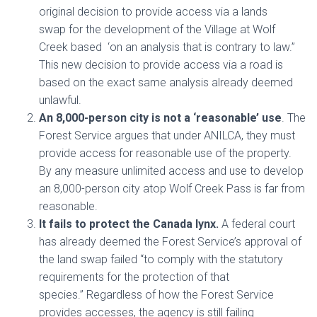
original decision to provide access
via a lands
swap
for the development of the Village at Wolf
Creek based ‘on an analysis that is contrary to law.”
This new decision to provide access via a road is
based on the exact same analysis already deemed
unlawful.
An 8,000-person city is not a ‘reasonable’ use
. The
Forest Service argues that under ANILCA, they must
provide access for reasonable use of the property.
By any measure unlimited access and use to develop
an 8,000-person city atop Wolf Creek Pass is far from
reasonable.
It fails to protect the Canada lynx.
A federal court
has already deemed the Forest Service’s approval of
the land swap failed “to comply with the statutory
requirements for the protection of that
species.” Regardless of how the Forest Service
provides accesses, the agency is still failing