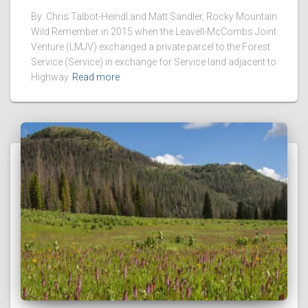
By: Chris Talbot-Heindl and Matt Sandler, Rocky Mountain
Wild Remember in 2015 when the Leavell-McCombs Joint
Venture (LMJV) exchanged a private parcel to the Forest
Service (Service) in exchange for Service land adjacent to
Highway
Read more