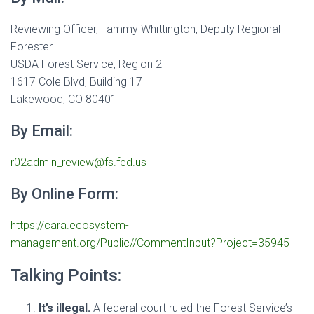
Reviewing Officer, Tammy Whittington, Deputy Regional
Forester
USDA Forest Service, Region 2
1617 Cole Blvd, Building 17
Lakewood, CO 80401
By Email:
r02admin_review@fs.fed.us
By Online Form:
https://cara.ecosystem-
management.org/Public//CommentInput?Project=35945
Talking Points:
It’s illegal.
A federal court ruled the Forest Service’s