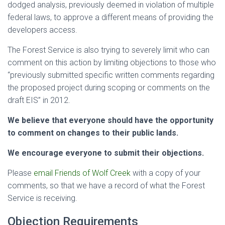
dodged analysis, previously deemed in violation of multiple
federal laws, to approve a different means of providing the
developers access.
The Forest Service is also trying to severely limit who can
comment on this action by limiting objections to those who
“previously submitted specific written comments regarding
the proposed project during scoping or comments on the
draft EIS” in 2012.
We believe that everyone should have the opportunity
to comment on changes to their public lands.
We encourage everyone to submit their objections.
Please
email Friends of Wolf Creek
with a copy of your
comments, so that we have a record of what the Forest
Service is receiving.
Objection Requirements