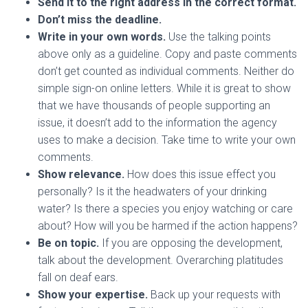
Send it to the right address in the correct format.
Don’t miss the deadline.
Write in your own words.
Use the talking points
above only as a guideline. Copy and paste comments
don’t get counted as individual comments. Neither do
simple sign-on online letters. While it is great to show
that we have thousands of people supporting an
issue, it doesn’t add to the information the agency
uses to make a decision. Take time to write your own
comments.
Show relevance.
How does this issue effect you
personally? Is it the headwaters of your drinking
water? Is there a species you enjoy watching or care
about? How will you be harmed if the action happens?
Be on topic.
If you are opposing the development,
talk about the development. Overarching platitudes
fall on deaf ears.
Show your expertise.
Back up your requests with