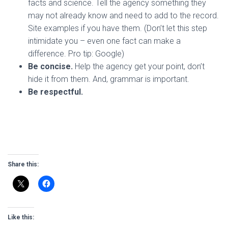
facts and science. Tell the agency something they
may not already know and need to add to the record.
Site examples if you have them. (Don’t let this step
intimidate you – even one fact can make a
difference. Pro tip: Google)
Be concise.
Help the agency get your point, don’t
hide it from them. And, grammar is important.
Be respectful.
Share this:
Like this: