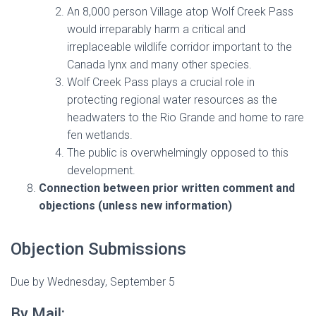
An 8,000 person Village atop Wolf Creek Pass
would irreparably harm a critical and
irreplaceable wildlife corridor important to the
Canada lynx and many other species.
Wolf Creek Pass plays a crucial role in
protecting regional water resources as the
headwaters to the Rio Grande and home to rare
fen wetlands.
The public is overwhelmingly opposed to this
development.
Connection between prior written comment and
objections (unless new information)
Objection Submissions
Due by Wednesday, September 5
By Mail: