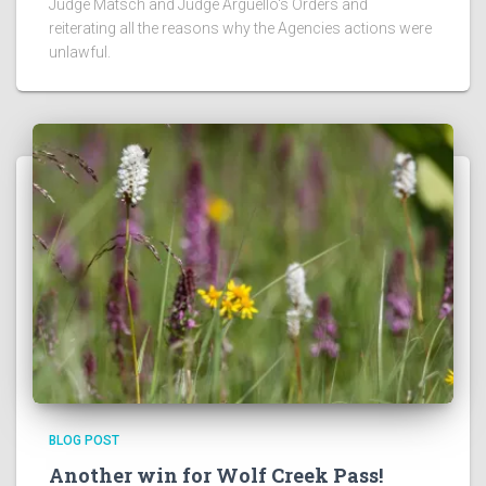
Judge Matsch and Judge Arguello's Orders and
reiterating all the reasons why the Agencies actions were
unlawful.
BLOG POST
Another win for Wolf Creek Pass!