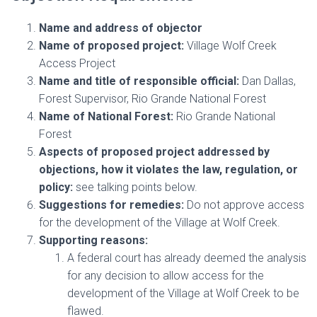
Name and address of objector
Name of proposed project:
Village Wolf Creek
Access Project
Name and title of responsible official:
Dan Dallas,
Forest Supervisor, Rio Grande National Forest
Name of National Forest:
Rio Grande National
Forest
Aspects of proposed project addressed by
objections, how it violates the law, regulation, or
policy:
see talking points below.
Suggestions for remedies:
Do not approve access
for the development of the Village at Wolf Creek.
Supporting reasons:
A federal court has already deemed the analysis
for any decision to allow access for the
development of the Village at Wolf Creek to be
flawed.