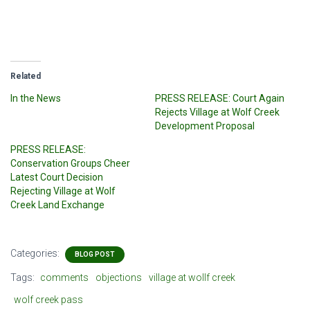
Related
In the News
PRESS RELEASE: Court Again
Rejects Village at Wolf Creek
Development Proposal
PRESS RELEASE:
Conservation Groups Cheer
Latest Court Decision
Rejecting Village at Wolf
Creek Land Exchange
Categories:
BLOG POST
Tags:
comments
objections
village at wollf creek
wolf creek pass