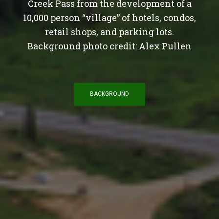
Creek Pass from the development of a
10,000 person “village” of hotels, condos,
retail shops, and parking lots.
Background photo credit: Alex Pullen
BACKGROUND