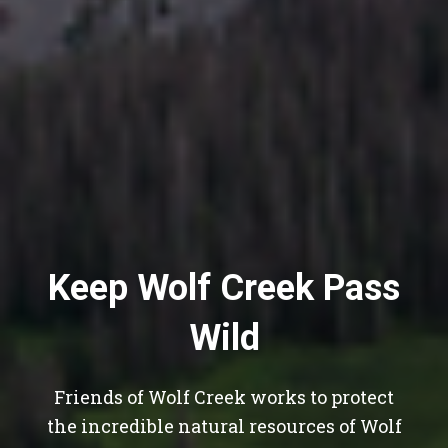
Keep Wolf Creek Pass
Wild
Friends of Wolf Creek works to protect
the incredible natural resources of Wolf