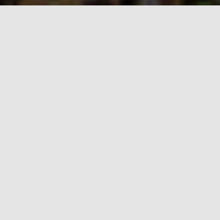
About
Wolf Creek Pass needs your help to remain the
beautiful area that you and thousands of others
know and love. Out-of-state developers continue to
pursue plans for a "Village" at Wolf Creek, a city of
8,000-10,000 people at the top of the Pass.
Current Status