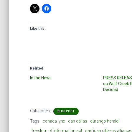
Like this:
Related
In the News
PRESS RELEASE
on Wolf Creek P
Decided
Categories:
BLOG POST
Tags:
canada lynx
dan dallas
durango herald
freedom of information act
san juan citizens alliance