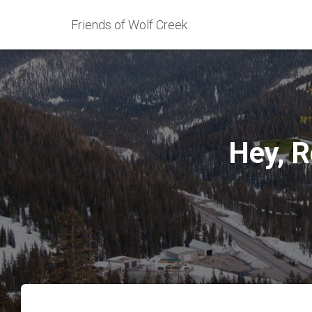
Friends of Wolf Creek
Hey, R