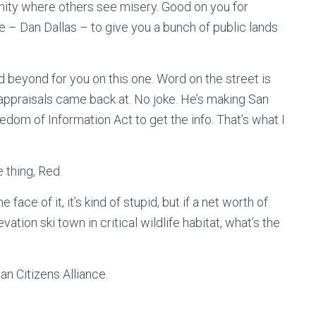
nity where others see misery. Good on you for
me – Dan Dallas – to give you a bunch of public lands
nd beyond for you on this one. Word on the street is
appraisals came back at. No joke. He’s making San
eedom of Information Act to get the info. That’s what I
 thing, Red.
 face of it, it’s kind of stupid, but if a net worth of
vation ski town in critical wildlife habitat, what’s the
an Citizens Alliance.