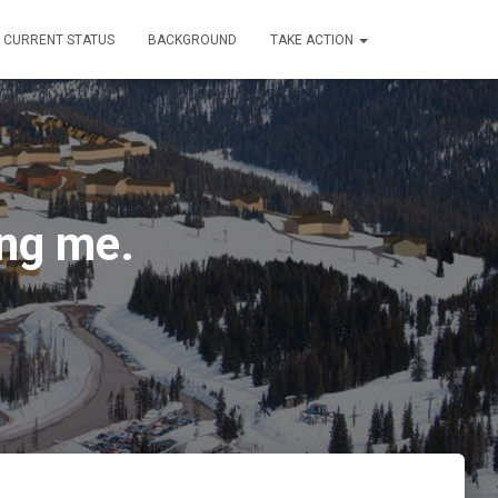
CURRENT STATUS
BACKGROUND
TAKE ACTION
ing me.