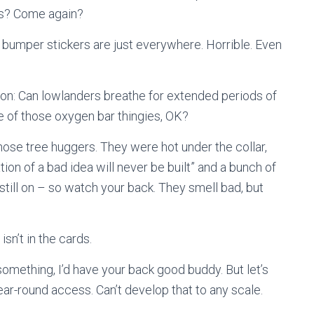
es? Come again?
” bumper stickers are just everywhere. Horrible. Even
ion: Can lowlanders breathe for extended periods of
e of those oxygen bar thingies, OK?
those tree huggers. They were hot under the collar,
ation of a bad idea will never be built” and a bunch of
 still on – so watch your back. They smell bad, but
isn’t in the cards.
 something, I’d have your back good buddy. But let’s
ear-round access. Can’t develop that to any scale.