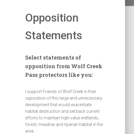
Opposition
Statements
Select statements of
opposition from Wolf Creek
Pass protectors like you:
I support Friends of Wolf Creek in their
opposition of this large and unnecessary
development that would exacerbate
habitat destruction and set back current
efforts to maintain high-value wetlands,
forest, meadow and riparian habitat in the
area.