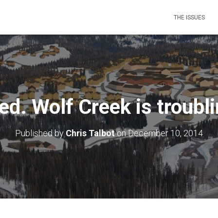
THE ISSUES
ed. Wolf Creek is troubl
Published by
Chris Talbot
on
December 10, 2014