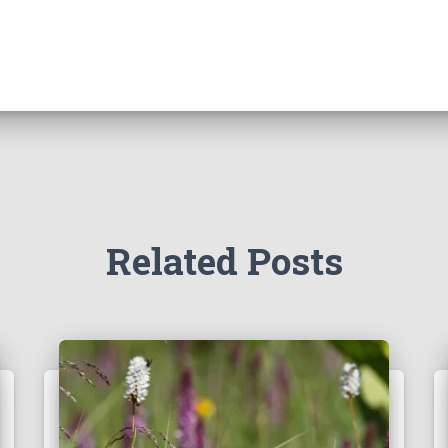
Related Posts