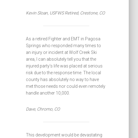
Kevin Sloan, USFWS Retired, Crestone, CO
As a retired Fighter and EMT in Pagosa
Springs who responded many times to
an injury or incident at Wolf Creek Ski
area, I can absolutely tell you that the
injured party’s life was placed at serious
risk due to the response time. The local
county has absolutely no way to have
met those needs nor could even remotely
handle another 10,000.
Dave, Chromo, CO
This development would be devastating