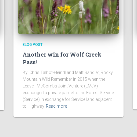
BLOG POST
Another win for Wolf Creek
Pass!
By: Chris Talbot-Heindl and Matt Sandler, Rocky
Mountain Wild Remember in 2015 when the
Leavell-McCombs Joint Venture (LMJV)
exchanged a private parcel to the Forest Service
(Service) in exchange for Service land adjacent
to Highway
Read more