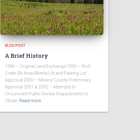
BLOG POST
A Brief History
1986 – Original Land Exchange 1999 – Wolf
Creek Ski Area Alberta Lift and Parking Lot
Approval 2000 – Mineral County Preliminary
Approval 2001 & 2002 – Attempts to
Circumvent Public Review Requirements to
Obtain
Read more