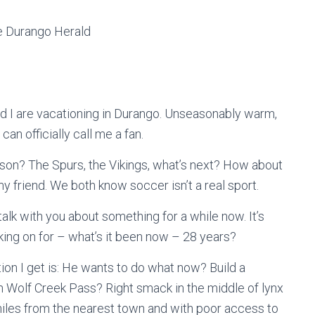
he Durango Herald
 I are vacationing in Durango. Unseasonably warm,
can officially call me a fan.
ason? The Spurs, the Vikings, what’s next? How about
 friend. We both know soccer isn’t a real sport.
alk with you about something for a while now. It’s
king on for – what’s it been now – 28 years?
tion I get is: He wants to do what now? Build a
on Wolf Creek Pass? Right smack in the middle of lynx
miles from the nearest town and with poor access to