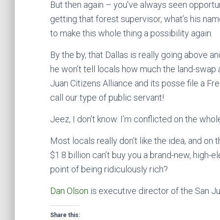
But then again – you’ve always seen opportu
getting that forest supervisor, what’s his na
to make this whole thing a possibility again.
By the by, that Dallas is really going above a
he won’t tell locals how much the land-swap 
Juan Citizens Alliance and its posse file a Fr
call our type of public servant!
Jeez, I don’t know. I’m conflicted on the whole
Most locals really don’t like the idea, and on the
$1.8 billion can’t buy you a brand-new, high-ele
point of being ridiculously rich?
Dan Olson
is executive director of the San Ju
Share this: