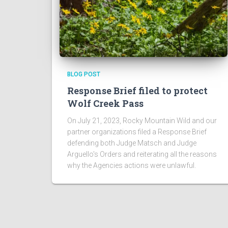
BLOG POST
Response Brief filed to protect
Wolf Creek Pass
On July 21, 2023, Rocky Mountain Wild and our
partner organizations filed a Response Brief
defending both Judge Matsch and Judge
Arguello's Orders and reiterating all the reasons
why the Agencies actions were unlawful.