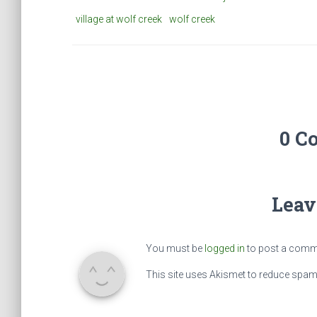
village at wolf creek
wolf creek
0 C
Leav
You must be
logged in
to post a comm
This site uses Akismet to reduce spa