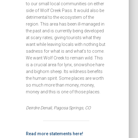
to our small local communities on either
side of Wolf Creek Pass. It would also be
detrimental to the ecosystem of the
region. This area has been ill-managed in
the past and is currently being developed
at scary rates; giving tourists what they
want while leaving locals with nothing but
sadness for what is and what’s to come.
We want Wolf Creek to remain wild. This
is a crucial area for lynx, snowshoe hare
and bighorn sheep. Its wildness benefits
the human spirit. Some places are worth
so much more than money, money,
money and this is one of those places.
Deirdre Denali, Pagosa Springs, CO
Read more statements here!