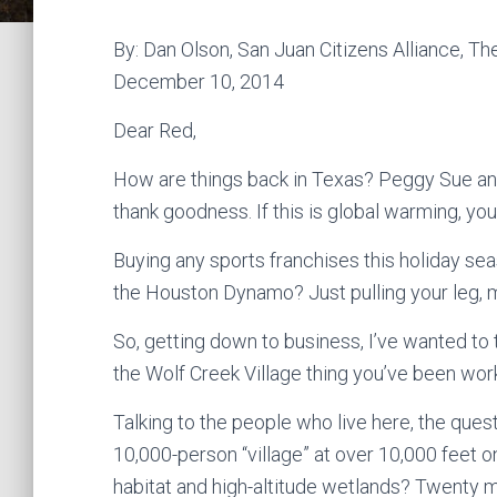
By: Dan Olson, San Juan Citizens Alliance, T
December 10, 2014
Dear Red,
How are things back in Texas? Peggy Sue and
thank goodness. If this is global warming, you 
Buying any sports franchises this holiday se
the Houston Dynamo? Just pulling your leg, my
So, getting down to business, I’ve wanted to t
the Wolf Creek Village thing you’ve been wor
Talking to the people who live here, the ques
10,000-person “village” at over 10,000 feet 
habitat and high-altitude wetlands? Twenty 