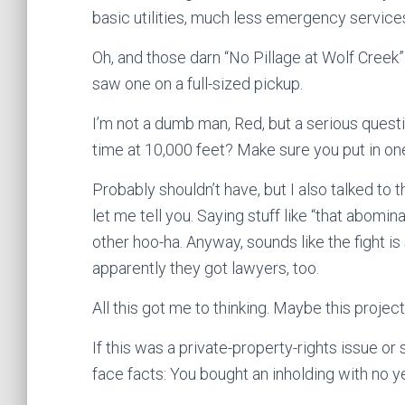
basic utilities, much less emergency servic
Oh, and those darn “No Pillage at Wolf Creek
saw one on a full-sized pickup.
I’m not a dumb man, Red, but a serious quest
time at 10,000 feet? Make sure you put in on
Probably shouldn’t have, but I also talked to 
let me tell you. Saying stuff like “that abomin
other hoo-ha. Anyway, sounds like the fight is
apparently they got lawyers, too.
All this got me to thinking. Maybe this project 
If this was a private-property-rights issue or
face facts: You bought an inholding with no y