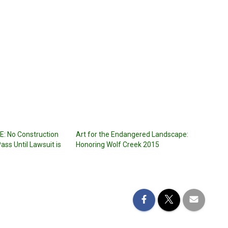
: No Construction
Art for the Endangered Landscape:
ass Until Lawsuit is
Honoring Wolf Creek 2015