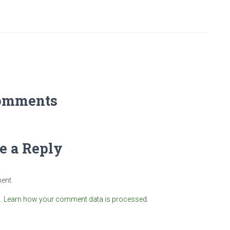
omments
e a Reply
ent.
m.
Learn how your comment data is processed.