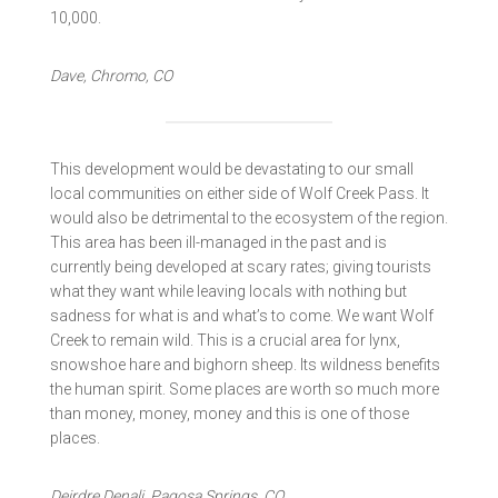
10,000.
Dave, Chromo, CO
This development would be devastating to our small
local communities on either side of Wolf Creek Pass. It
would also be detrimental to the ecosystem of the region.
This area has been ill-managed in the past and is
currently being developed at scary rates; giving tourists
what they want while leaving locals with nothing but
sadness for what is and what’s to come. We want Wolf
Creek to remain wild. This is a crucial area for lynx,
snowshoe hare and bighorn sheep. Its wildness benefits
the human spirit. Some places are worth so much more
than money, money, money and this is one of those
places.
Deirdre Denali, Pagosa Springs, CO