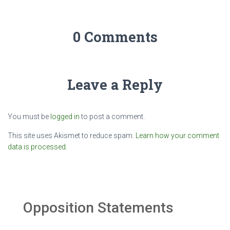
0 Comments
Leave a Reply
You must be
logged in
to post a comment.
This site uses Akismet to reduce spam.
Learn how your comment
data is processed.
Opposition Statements