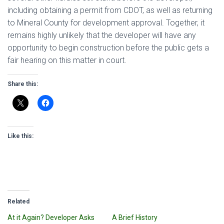
including obtaining a permit from CDOT, as well as returning
to Mineral County for development approval. Together, it
remains highly unlikely that the developer will have any
opportunity to begin construction before the public gets a
fair hearing on this matter in court.
Share this:
Like this:
Related
At it Again? Developer Asks
A Brief History