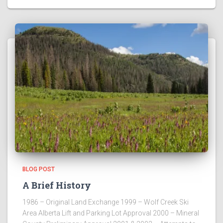
BLOG POST
A Brief History
1986 – Original Land Exchange 1999 – Wolf Creek Ski
Area Alberta Lift and Parking Lot Approval 2000 – Mineral