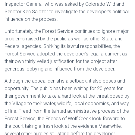
Inspector General, who was asked by Colorado Wild and
Senator Ken Salazar to investigate the developer’s political
influence on the process.
Unfortunately, the Forest Service continues to ignore major
problems raised by the public as well as other State and
Federal agencies. Shirking its lawful responsibilities, the
Forest Service adopted the developer’s legal argument as
their own thinly veiled justification for the project after
generous lobbying and influence from the developer.
Although the appeal denial is a setback, it also poses and
opportunity. The public has been waiting for 20 years for
their government to take a hard look at the threat posed by
the Village to their water, wildlife, local economies, and way
of life. Freed from the tainted administrative process of the
Forest Service, the Friends of Wolf Creek look forward to
the court taking a fresh look at the evidence.Meanwhile,
several other hurdles still stand before the developer,