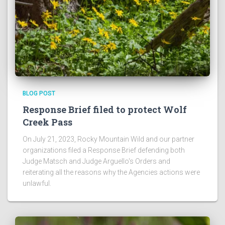
BLOG POST
Response Brief filed to protect Wolf
Creek Pass
On July 21, 2023, Rocky Mountain Wild and our partner
organizations filed a Response Brief defending both
Judge Matsch and Judge Arguello's Orders and
reiterating all the reasons why the Agencies actions were
unlawful.