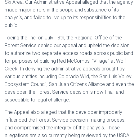
Ski Area. Our Administrative Appeal alleged that the agency
made major errors in the scope and substance of its
analysis, and failed to live up to its responsibilities to the
public.
Toeing the line, on July 13th, the Regional Office of the
Forest Service denied our appeal and upheld the decision
to authorize two separate access roads across public land
for purposes of building Red McCombs’ “Village” at Wolf
Creek. In denying the administrative appeals brought by
various entities including Colorado Wild, the San Luis Valley
Ecosystem Council, San Juan Citizens Alliance and even the
developer, the Forest Service decision is now final, and
susceptible to legal challenge.
The Appeal also alleged that the developer improperly
influenced the Forest Service decision-making process,
and compromised the integrity of the analysis. These
allegations are also currently being reviewed by the USDA