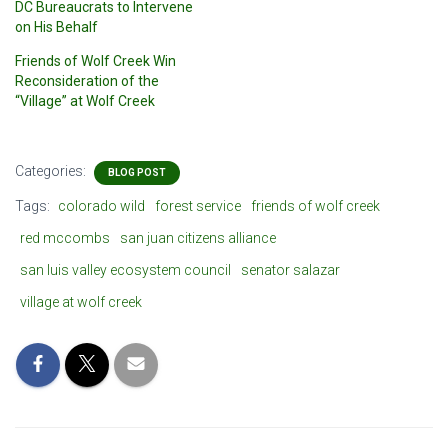
DC Bureaucrats to Intervene
on His Behalf
Friends of Wolf Creek Win
Reconsideration of the
“Village” at Wolf Creek
Categories:
BLOG POST
Tags:
colorado wild
forest service
friends of wolf creek
red mccombs
san juan citizens alliance
san luis valley ecosystem council
senator salazar
village at wolf creek