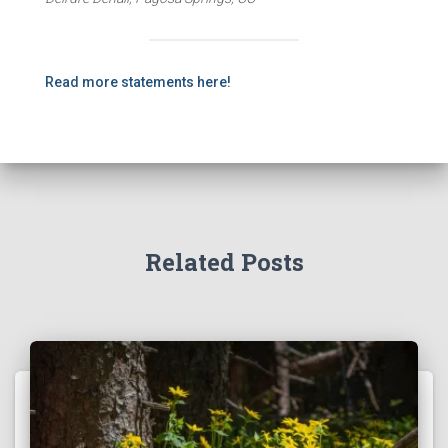
Read more statements here!
Related Posts