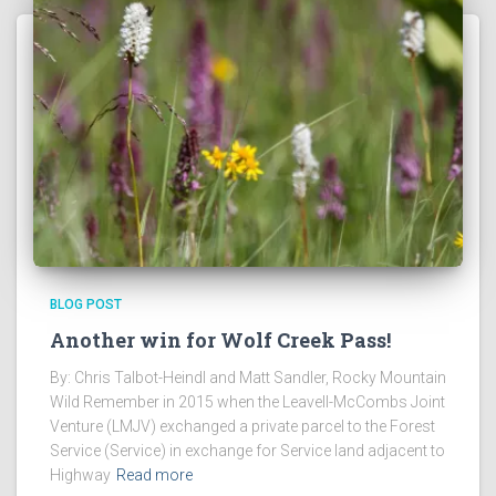
BLOG POST
Another win for Wolf Creek Pass!
By: Chris Talbot-Heindl and Matt Sandler, Rocky Mountain
Wild Remember in 2015 when the Leavell-McCombs Joint
Venture (LMJV) exchanged a private parcel to the Forest
Service (Service) in exchange for Service land adjacent to
Highway
Read more