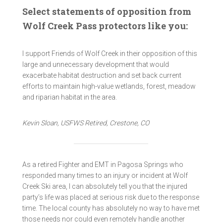
Select statements of opposition from
Wolf Creek Pass protectors like you:
I support Friends of Wolf Creek in their opposition of this
large and unnecessary development that would
exacerbate habitat destruction and set back current
efforts to maintain high-value wetlands, forest, meadow
and riparian habitat in the area.
Kevin Sloan, USFWS Retired, Crestone, CO
As a retired Fighter and EMT in Pagosa Springs who
responded many times to an injury or incident at Wolf
Creek Ski area, I can absolutely tell you that the injured
party’s life was placed at serious risk due to the response
time. The local county has absolutely no way to have met
those needs nor could even remotely handle another