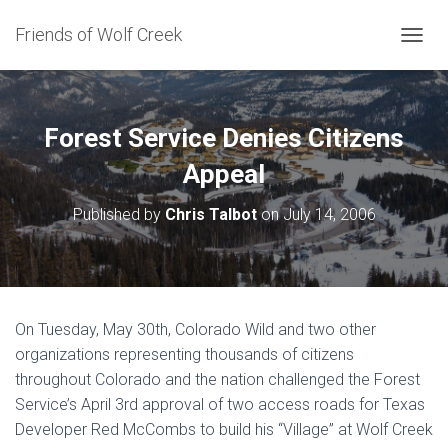
Friends of Wolf Creek
T
O
G
G
L
Forest Service Denies Citizens
E
N
Appeal
A
V
Published by
Chris Talbot
on
July 14, 2006
I
G
A
T
I
O
On Tuesday, May 30th, Colorado Wild and two other
N
organizations representing thousands of citizens
throughout Colorado and the nation challenged the Forest
Service’s April 3rd approval of two access roads for Texas
Developer Red McCombs to build his “Village” at Wolf Creek