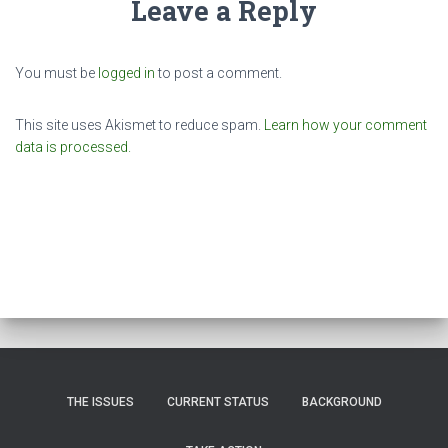
Leave a Reply
You must be
logged in
to post a comment.
This site uses Akismet to reduce spam.
Learn how your comment
data is processed.
THE ISSUES
CURRENT STATUS
BACKGROUND