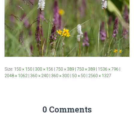
Size:
150 × 150
|
300 × 156
|
750 × 389
|
750 × 389
|
1536 × 796
|
2048 × 1062
|
360 × 240
|
360 × 300
|
50 × 50
|
2560 × 1327
0 Comments