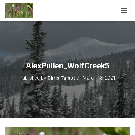
T
O
G
G
L
E
N
A
V
AlexPullen_WolfCreek5
I
G
Published by
Chris Talbot
on
March 18, 2021
A
T
I
O
N