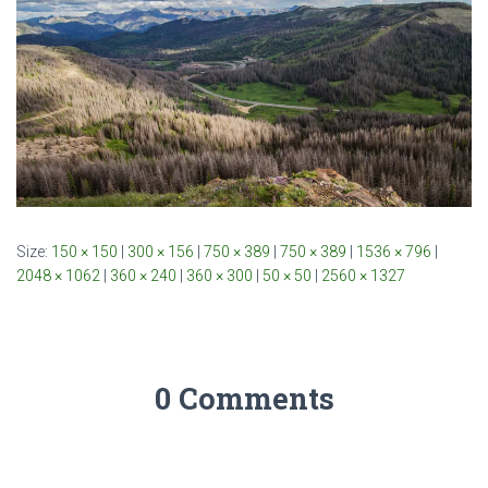
Size:
150 × 150
|
300 × 156
|
750 × 389
|
750 × 389
|
1536 × 796
|
2048 × 1062
|
360 × 240
|
360 × 300
|
50 × 50
|
2560 × 1327
0 Comments