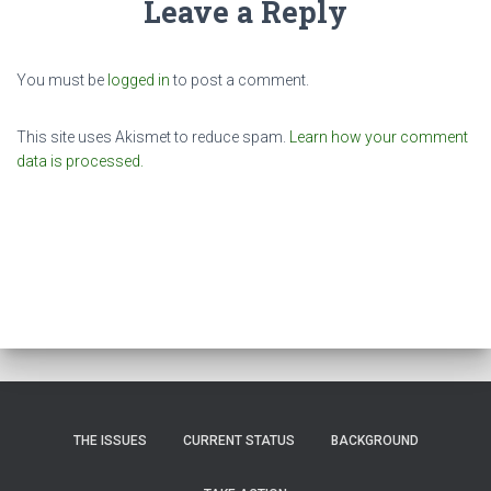
Leave a Reply
You must be
logged in
to post a comment.
This site uses Akismet to reduce spam.
Learn how your comment
data is processed.
THE ISSUES
CURRENT STATUS
BACKGROUND