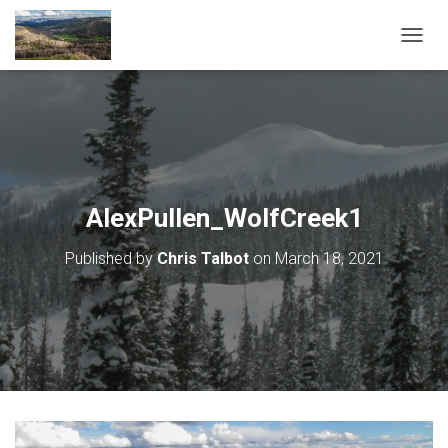
T
O
G
G
L
E
N
A
V
AlexPullen_WolfCreek1
I
G
Published by
Chris Talbot
on
March 18, 2021
A
T
I
O
N