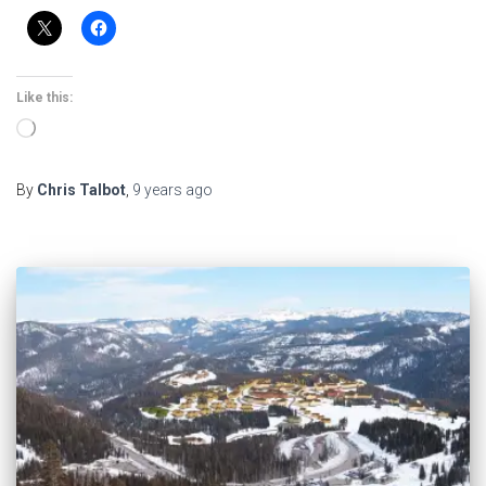
Like this:
Loading…
By
Chris Talbot
,
9 years
ago