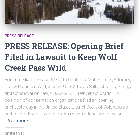
PRESS RELEASE
PRESS RELEASE: Opening Brief
Filed in Lawsuit to Keep Wolf
Creek Pass Wild
For Immediate Release: 9/30/16 Contacts: Matt Sandler, Attorney,
Rocky Mountain Wild, 303-579-5162 Travis Stills, Attorney, Energy
and Conservation Law, 970-375-9231 Denver, Colorado – A
coalition of conservation organizations filed an opening
brief yesterday in the United States District Court of Colorado as
part of their lawsuit to stop a controversial land exchange on
Read more
Share this: