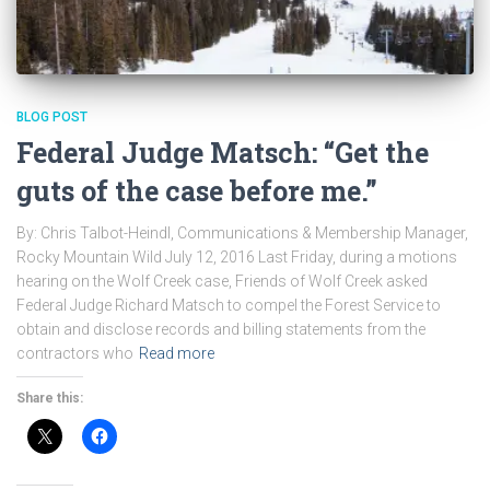
BLOG POST
Federal Judge Matsch: “Get the
guts of the case before me.”
By: Chris Talbot-Heindl, Communications & Membership Manager,
Rocky Mountain Wild July 12, 2016 Last Friday, during a motions
hearing on the Wolf Creek case, Friends of Wolf Creek asked
Federal Judge Richard Matsch to compel the Forest Service to
obtain and disclose records and billing statements from the
contractors who
Read more
Share this: