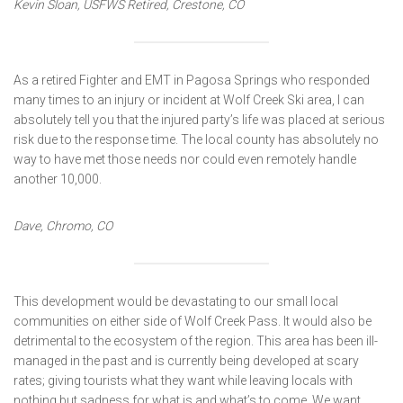
Kevin Sloan, USFWS Retired, Crestone, CO
As a retired Fighter and EMT in Pagosa Springs who responded
many times to an injury or incident at Wolf Creek Ski area, I can
absolutely tell you that the injured party’s life was placed at serious
risk due to the response time. The local county has absolutely no
way to have met those needs nor could even remotely handle
another 10,000.
Dave, Chromo, CO
This development would be devastating to our small local
communities on either side of Wolf Creek Pass. It would also be
detrimental to the ecosystem of the region. This area has been ill-
managed in the past and is currently being developed at scary
rates; giving tourists what they want while leaving locals with
nothing but sadness for what is and what’s to come. We want