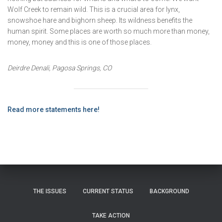
Wolf Creek to remain wild. This is a crucial area for lynx,
snowshoe hare and bighorn sheep. Its wildness benefits the
human spirit. Some places are worth so much more than money,
money, money and this is one of those places.
Deirdre Denali, Pagosa Springs, CO
Read more statements here!
THE ISSUES
CURRENT STATUS
BACKGROUND
TAKE ACTION