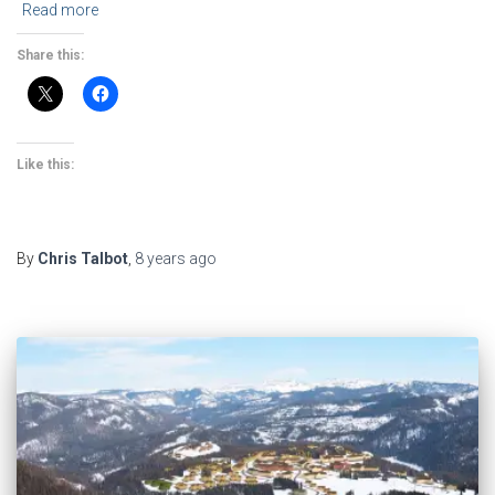
Read more
Share this:
Like this:
By
Chris Talbot
,
8 years
ago