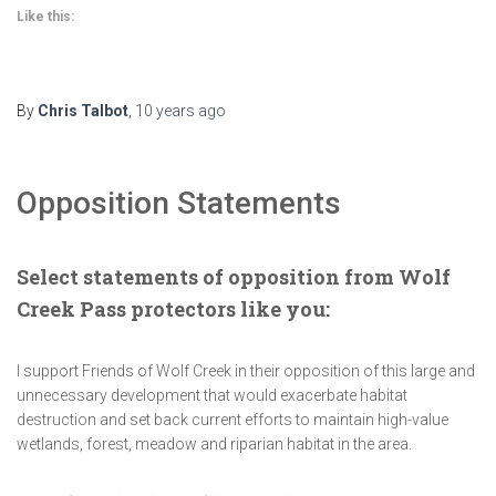
Like this:
By
Chris Talbot
,
10 years
ago
Opposition Statements
Select statements of opposition from Wolf
Creek Pass protectors like you:
I support Friends of Wolf Creek in their opposition of this large and
unnecessary development that would exacerbate habitat
destruction and set back current efforts to maintain high-value
wetlands, forest, meadow and riparian habitat in the area.