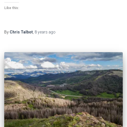
Like this:
By
Chris Talbot
,
8 years
ago