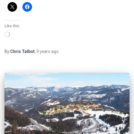
Like this:
Loading…
By
Chris Talbot
,
9 years
ago