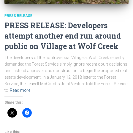
PRESS RELEASE
PRESS RELEASE: Developers
attempt another end run around
public on Village at Wolf Creek
The developers of the controversial Village at Wolf Creek recently
demanded the Forest Service simply ignore recent court decisions
and instead approve road construction to begin the proposed real
estate development. In a January 12, 2018 letter to the Forest
Service, the Leavell-McCombs Joint Venture told the Forest Service
to
Read more
Share this:
Like this: