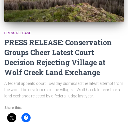
PRESS RELEASE
PRESS RELEASE: Conservation
Groups Cheer Latest Court
Decision Rejecting Village at
Wolf Creek Land Exchange
A federal appeals court Tuesday dismissed the latest attempt from
the would-be developers of the Village at Wolf Creek to reinstate a
land exchange rejected by a federal judge last year.
Share this: