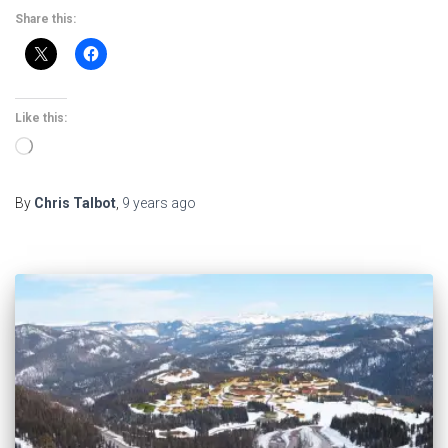
Share this:
Like this:
Loading…
By
Chris Talbot
,
9 years
ago