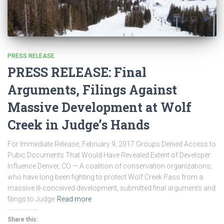
PRESS RELEASE
PRESS RELEASE: Final
Arguments, Filings Against
Massive Development at Wolf
Creek in Judge’s Hands
For Immediate Release, February 9, 2017 Groups Denied Access to
Pubic Documents That Would Have Revealed Extent of Developer
Influence Denver, CO — A coalition of conservation organizations,
who have long been fighting to protect Wolf Creek Pass from a
massive ill-conceived development, submitted final arguments and
filings to Judge
Read more
Share this: