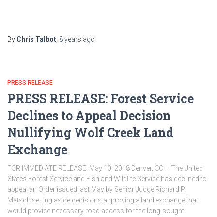
By
Chris Talbot
,
8 years
ago
PRESS RELEASE
PRESS RELEASE: Forest Service
Declines to Appeal Decision
Nullifying Wolf Creek Land
Exchange
FOR IMMEDIATE RELEASE: May 10, 2018 Denver, CO – The United
States Forest Service and Fish and Wildlife Service has declined to
appeal an Order issued last May by Senior Judge Richard P.
Matsch setting aside decisions approving a land exchange that
would provide necessary road access for the long-sought