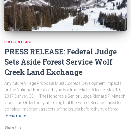
PRESS RELEASE
PRESS RELEASE: Federal Judge
Sets Aside Forest Service Wolf
Creek Land Exchange
Any future Village Proposal Must Address Development Impacts
on the National Forest and Lynx For Immediate Release, May 19,
2017 Denver, CO — The Honorable Senior Judge Richard P. Matsch
issued an Order today affirming that the Forest Service “failed to
consider important aspects of the issues before them, offered
Read more
Share this: