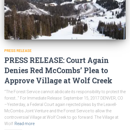
PRESS RELEASE
PRESS RELEASE: Court Again
Denies Red McCombs’ Plea to
Approve Village at Wolf Creek
“The Forest Service cannot abdicate its responsibility to protect the
forest…” For Immediate Release: September 15, 2017 DENVER, CO
–Yesterday, a Federal Court again rejected pleas by the Leavell-
McCombs Joint Venture and the Forest Service to allow the
controversial Village at Wolf Creek to go forward. The Village at
Wolf
Read more