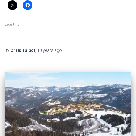
Like this:
By
Chris Talbot
,
10 years
ago