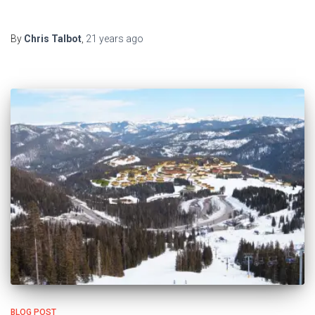
By
Chris Talbot
,
21 years
ago
BLOG POST