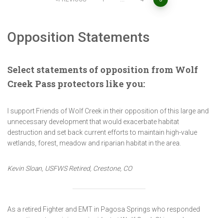
Posts
pagination
Opposition Statements
Select statements of opposition from Wolf
Creek Pass protectors like you:
I support Friends of Wolf Creek in their opposition of this large and
unnecessary development that would exacerbate habitat
destruction and set back current efforts to maintain high-value
wetlands, forest, meadow and riparian habitat in the area.
Kevin Sloan, USFWS Retired, Crestone, CO
As a retired Fighter and EMT in Pagosa Springs who responded