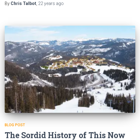
By
Chris Talbot
,
22 years
ago
BLOG POST
The Sordid History of This Now