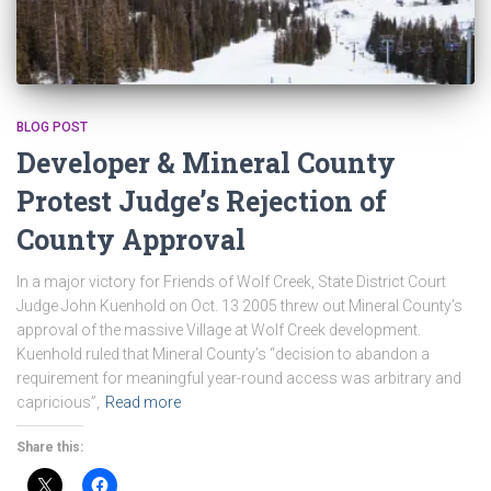
BLOG POST
Developer & Mineral County
Protest Judge’s Rejection of
County Approval
In a major victory for Friends of Wolf Creek, State District Court
Judge John Kuenhold on Oct. 13 2005 threw out Mineral County’s
approval of the massive Village at Wolf Creek development.
Kuenhold ruled that Mineral County’s “decision to abandon a
requirement for meaningful year-round access was arbitrary and
capricious”,
Read more
Share this: