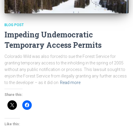
BLOG POST
Impeding Undemocratic
Temporary Access Permits
Colorado Wild was also forced to sue the Forest Service for
granting temporary access to the inholding in the spring of 2005
without any public notification or process. This lawsuit sought to
enjoin the Forest Service from illegally granting any further access
to the developer – as it did on
Read more
Share this:
Like this: