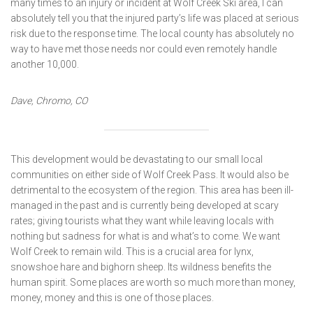
many times to an injury or incident at Wolf Creek Ski area, I can
absolutely tell you that the injured party’s life was placed at serious
risk due to the response time. The local county has absolutely no
way to have met those needs nor could even remotely handle
another 10,000.
Dave, Chromo, CO
This development would be devastating to our small local
communities on either side of Wolf Creek Pass. It would also be
detrimental to the ecosystem of the region. This area has been ill-
managed in the past and is currently being developed at scary
rates; giving tourists what they want while leaving locals with
nothing but sadness for what is and what’s to come. We want
Wolf Creek to remain wild. This is a crucial area for lynx,
snowshoe hare and bighorn sheep. Its wildness benefits the
human spirit. Some places are worth so much more than money,
money, money and this is one of those places.