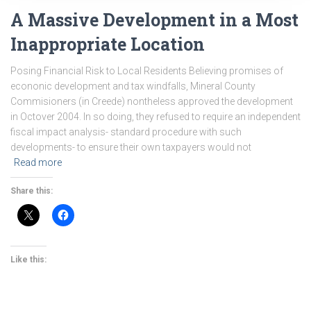
A Massive Development in a Most
Inappropriate Location
Posing Financial Risk to Local Residents Believing promises of
econonic development and tax windfalls, Mineral County
Commisioners (in Creede) nontheless approved the development
in Octover 2004. In so doing, they refused to require an independent
fiscal impact analysis- standard procedure with such
developments- to ensure their own taxpayers would not
Read more
Share this:
Like this: