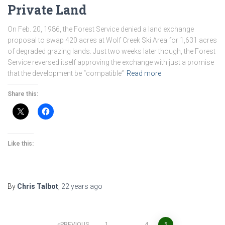
Private Land
On Feb. 20, 1986, the Forest Service denied a land exchange
proposal to swap 420 acres at Wolf Creek Ski Area for 1,631 acres
of degraded grazing lands. Just two weeks later though, the Forest
Service reversed itself approving the exchange with just a promise
that the development be “compatible”
Read more
Share this:
Like this:
By
Chris Talbot
,
22 years
ago
PREVIOUS
1
…
4
5