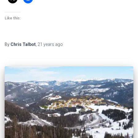
Like this:
By
Chris Talbot
,
21 years
ago